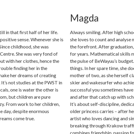
Magda
l in that first half of her life.
Always smiling. After high sch
a positive sense. Whenever she is
she loves to count and analyse 
 Since childhood, she was
the forefront. After graduation
Centre. She was very fond of
for years. Mathematical skills 
ut with her clothes, hence the
the pulse of BeWayuu’s budget. 
rouble finding her in the
things. In her spare time, she d
 make her dreams of creating
mother of two, as she herself cl
It’s not studies at the PWST in
skier and wakesurfer who achiev
als, one is water the other is
successful you sometimes have 
dom, but children are pure
and after that catch up with sch
zy. From work to her children,
It’s about self-discipline, dedi
he day, despite enormous
older princess carries – after he
 dreams come true.
artist who loves dancing and si
breaking through Krakow traffi
combines friendship, passion for