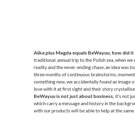
Aśka plus Magda equals BeWayuu, how did it a
traditional, annual trip to the Polish sea, when w
reality and the never-ending chase, an idea was b
three months of continuous brainstorms, moments
something new, we accidentally found an image of
love with it at first sight and their story crystalli
BeWayuu is not just about business,
it’s not j
which carry a message and history in the backgrou
with our products will be able to help at the same