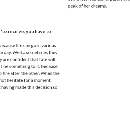
peak of her dreams.
f ‘to receive, you have to
because life can go in various
one day. Well… sometimes they
ey are confident that fate will
t be something to it, because
o fire after the other. When the
not hesitate for a moment.
 having made this decision so