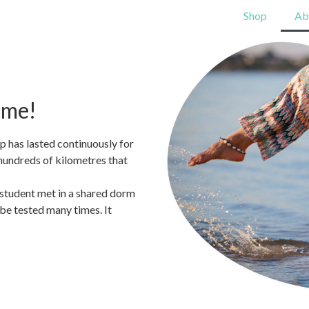
Shop
Ab
ome!
ip has lasted continuously for
hundreds of kilometres that
 student met in a shared dorm
 be tested many times. It