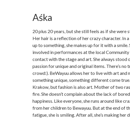
Aśka
20 plus 20 years, but she still feels as if she were stil
Her hair is a reflection of her crazy character. In 
up to something, she makes up for it with a smile.
involved in performances at the local Community 
contact with the stage and art. She always stood o
passion for unique and original items. There’s no t
crowd:). BeWayuu allows her to live with art and
something unique, something different come true. 
Krakow, but fashion is also art. Mother of two rasc
fire. She doesn’t complain about the lack of bore
happiness. Like everyone, she runs around like cra
from her children to Bewayuu. But at the end of t
fatigue, she is smiling. After all, she’s making her