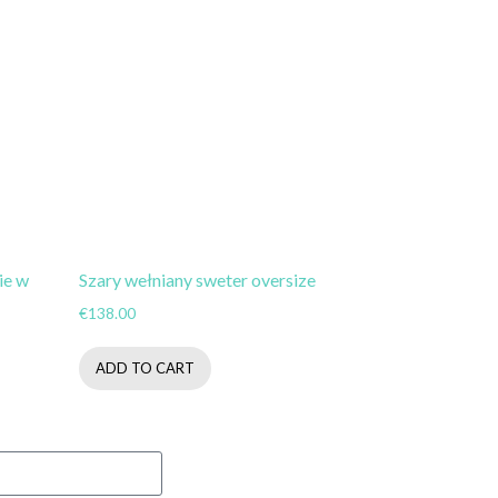
ie w
Szary wełniany sweter oversize
€
138.00
ADD TO CART
Subsribe