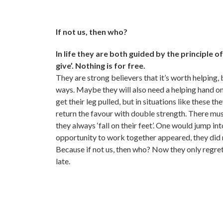
If not us, then who?
In life they are both guided by the principle o
give’. Nothing is for free.
They are strong believers that it’s worth helping, 
ways. Maybe they will also need a helping hand 
get their leg pulled, but in situations like these th
return the favour with double strength. There mus
they always ‘fall on their feet’. One would jump int
opportunity to work together appeared, they did 
Because if not us, then who? Now they only regret
late.