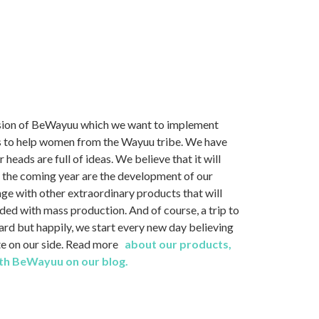
ssion of BeWayuu which we want to implement
 is to help women from the Wayuu tribe. We have
eads are full of ideas. We believe that it will
r the coming year are the development of our
e with other extraordinary products that will
ded with mass production. And of course, a trip to
hard but happily, we start every new day believing
ate on our side. Read more
about our products,
with BeWayuu on our blog.