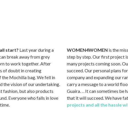
ll start?
Last year during a
WOMEN4WOMEN
is the mi
e can break away from grey
step by step. Our first project
orn to work together. After
many projects coming soon. Our h
 of doubt in creating
succeed. Our personal plans fo
 the Mochilla bag. We fell in
company and expanding our rang
sed the vision of our undertaking.
carry a message to a world floo
ust fashion, but also products
Guaira. . . It can sometimes be 
nd. Everyone who falls in love
that it will succeed. We have f
 time.
projects and all the hassle 