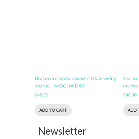
Brązowa czapka beanie z 100% wełny
Szara 
merino – MOCHA DAY
merino
€
48.30
€
48.30
ADD TO CART
ADD 
Newsletter