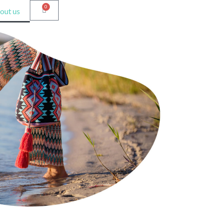
0
out us