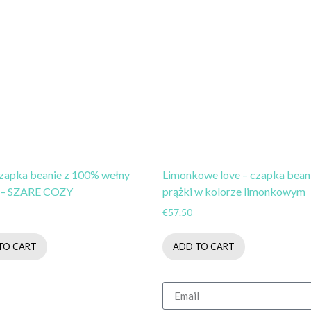
czapka beanie z 100% wełny
Limonkowe love – czapka bean
 – SZARE COZY
prążki w kolorze limonkowym
€
57.50
TO CART
ADD TO CART