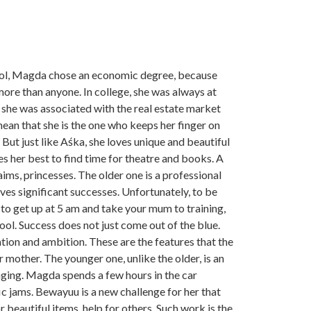
ool, Magda chose an economic degree, because
more than anyone. In college, she was always at
, she was associated with the real estate market
mean that she is the one who keeps her finger on
But just like Aśka, she loves unique and beautiful
oes her best to find time for theatre and books. A
aims, princesses. The older one is a professional
es significant successes. Unfortunately, to be
to get up at 5 am and take your mum to training,
ool. Success does not just come out of the blue.
cation and ambition. These are the features that the
r mother. The younger one, unlike the older, is an
nging. Magda spends a few hours in the car
c jams. Bewayuu is a new challenge for her that
 beautiful items, help for others. Such work is the