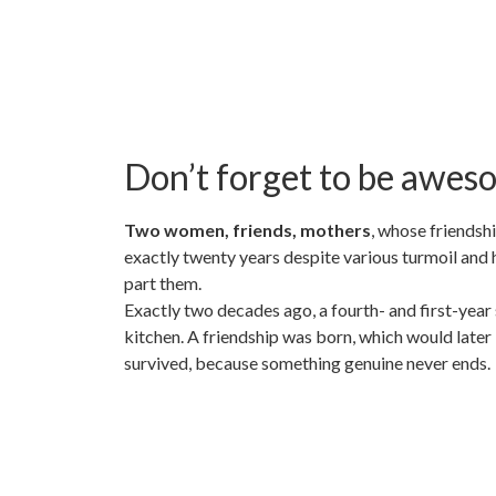
Don’t forget to be awes
Two women, friends, mothers
, whose friendsh
exactly twenty years despite various turmoil and 
part them.
Exactly two decades ago, a fourth- and first-year
kitchen. A friendship was born, which would later
survived, because something genuine never ends.