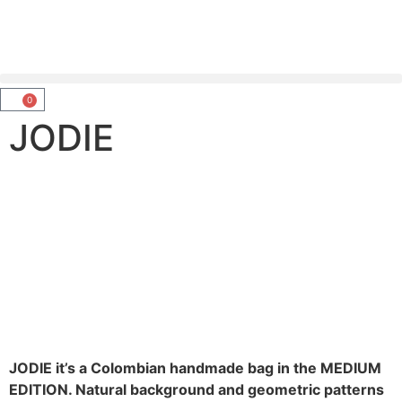
0
JODIE
JODIE it’s a Colombian handmade bag in the MEDIUM
EDITION. Natural background and geometric patterns