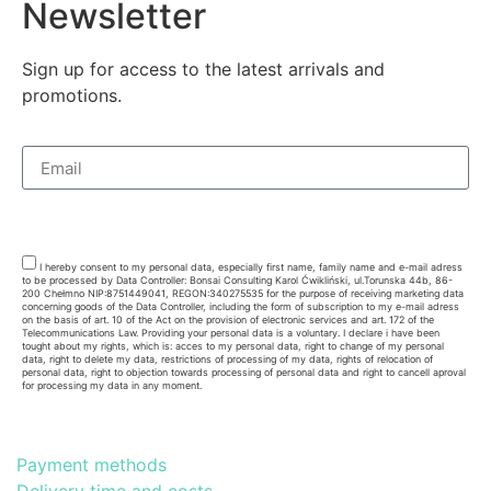
Newsletter
Sign up for access to the latest arrivals and
promotions.
Subsribe
I hereby consent to my personal data, especially first name, family name and e-mail adress
to be processed by Data Controller: Bonsai Consulting Karol Ćwikliński, ul.Torunska 44b, 86-
200 Chełmno NIP:8751449041, REGON:340275535 for the purpose of receiving marketing data
concerning goods of the Data Controller, including the form of subscription to my e-mail adress
on the basis of art. 10 of the Act on the provision of electronic services and art. 172 of the
Telecommunications Law. Providing your personal data is a voluntary. I declare i have been
tought about my rights, which is: acces to my personal data, right to change of my personal
data, right to delete my data, restrictions of processing of my data, rights of relocation of
personal data, right to objection towards processing of personal data and right to cancell aproval
for processing my data in any moment.
Payment methods