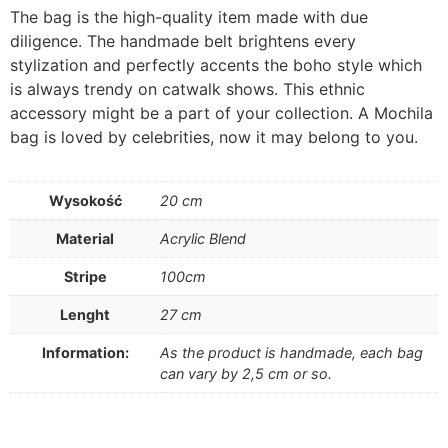
The bag is the high-quality item made with due
diligence. The handmade belt brightens every
stylization and perfectly accents the boho style which
is always trendy on catwalk shows. This ethnic
accessory might be a part of your collection. A Mochila
bag is loved by celebrities, now it may belong to you.
Wysokość
20 cm
Material
Acrylic Blend
Stripe
100cm
Lenght
27 cm
Information:
As the product is handmade, each bag
can vary by 2,5 cm or so.