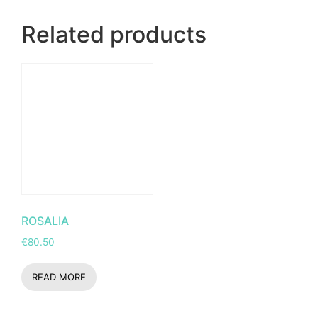
Related products
ROSALIA
€
80.50
READ MORE