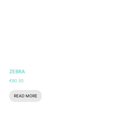
ZEBRA
€
80.50
READ MORE