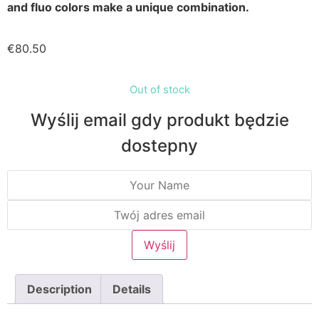
and fluo colors make a unique combination.
€
80.50
Out of stock
Wyślij email gdy produkt będzie
dostepny
Description
Details