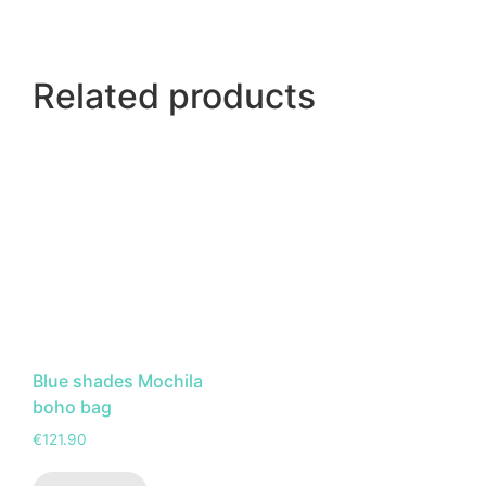
Related products
Blue shades Mochila
boho bag
€
121.90