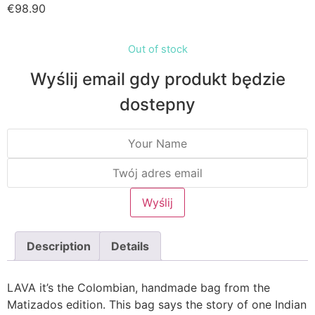
€
98.90
Out of stock
Wyślij email gdy produkt będzie
dostepny
Description
Details
LAVA it’s the Colombian, handmade bag from the
Matizados edition. This bag says the story of one Indian