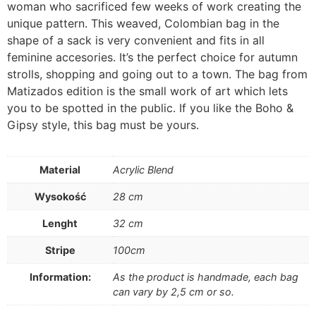
woman who sacrificed few weeks of work creating the
unique pattern. This weaved, Colombian bag in the
shape of a sack is very convenient and fits in all
feminine accesories. It’s the perfect choice for autumn
strolls, shopping and going out to a town. The bag from
Matizados edition is the small work of art which lets
you to be spotted in the public. If you like the Boho &
Gipsy style, this bag must be yours.
Material
Acrylic Blend
Wysokość
28 cm
Lenght
32 cm
Stripe
100cm
Information:
As the product is handmade, each bag
can vary by 2,5 cm or so.