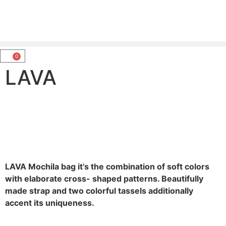
0
LAVA
LAVA Mochila bag it’s the combination of soft colors
with elaborate cross- shaped patterns. Beautifully
made strap and two colorful tassels additionally
accent its uniqueness.