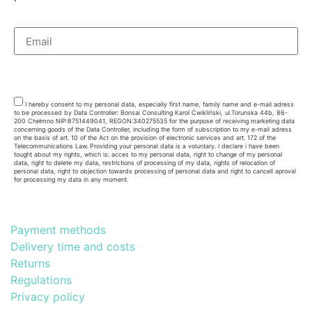
Subsribe
I hereby consent to my personal data, especially first name, family name and e-mail adress
to be processed by Data Controller: Bonsai Consulting Karol Ćwikliński, ul.Torunska 44b, 86-
200 Chełmno NIP:8751449041, REGON:340275535 for the purpose of receiving marketing data
concerning goods of the Data Controller, including the form of subscription to my e-mail adress
on the basis of art. 10 of the Act on the provision of electronic services and art. 172 of the
Telecommunications Law. Providing your personal data is a voluntary. I declare i have been
tought about my rights, which is: acces to my personal data, right to change of my personal
data, right to delete my data, restrictions of processing of my data, rights of relocation of
personal data, right to objection towards processing of personal data and right to cancell aproval
for processing my data in any moment.
Payment methods
Delivery time and costs
Returns
Regulations
Privacy policy