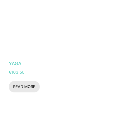
YAGA
€
103.50
READ MORE