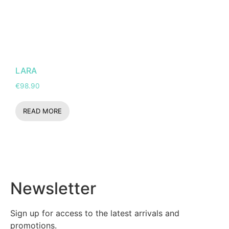
LARA
€
98.90
READ MORE
Newsletter
Sign up for access to the latest arrivals and
promotions.