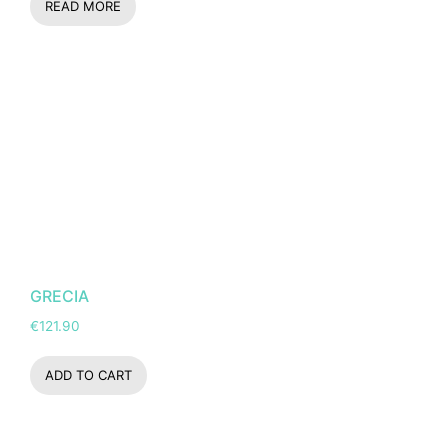
READ MORE
GRECIA
€
121.90
ADD TO CART