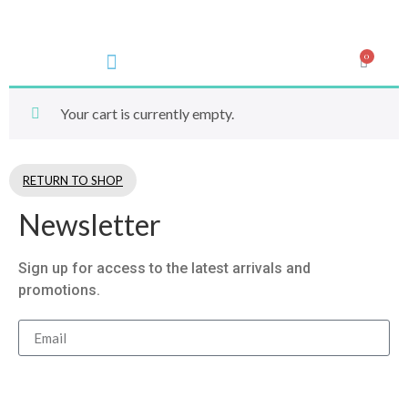
0
Your cart is currently empty.
RETURN TO SHOP
Newsletter
Sign up for access to the latest arrivals and
promotions.
Subsribe