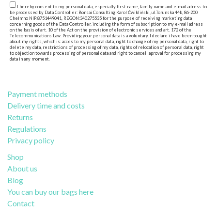
I hereby consent to my personal data, especially first name, family name and e-mail adress to
be processed by Data Controller: Bonsai Consulting Karol Ćwikliński, ul.Torunska 44b, 86-200
Chełmno NIP:8751449041, REGON:340275535 for the purpose of receiving marketing data
concerning goods of the Data Controller, including the form of subscription to my e-mail adress
on the basis of art. 10 of the Act on the provision of electronic services and art. 172 of the
Telecommunications Law. Providing your personal data is a voluntary. I declare i have been tought
about my rights, which is: acces to my personal data, right to change of my personal data, right to
delete my data, restrictions of processing of my data, rights of relocation of personal data, right
to objection towards processing of personal data and right to cancell aproval for processing my
data in any moment.
Payment methods
Delivery time and costs
Returns
Regulations
Privacy policy
Shop
About us
Blog
You can buy our bags here
Contact