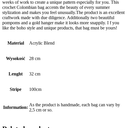
weeks of work to create a unique pattern especially for you. This
crochet Colombian bag accents the beauty of every summer
stylization and makes you feel unusually.The product is an excellent
craftwork made with due diligence. Additionally two beautiful
pompoms and a gold hanger make it looks more snappily. I f you
like the boho style and unique products, that bag must be yours!
Material
Acrylic Blend
Wysokość
28 cm
Lenght
32 cm
Stripe
100cm
As the product is handmade, each bag can vary by
Information:
2,5 cm or so.