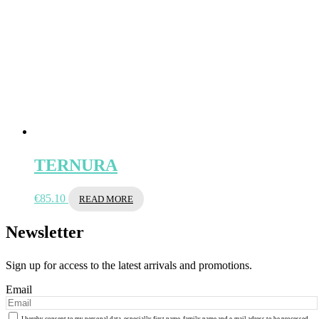
TERNURA
€
85.10
READ MORE
Newsletter
Sign up for access to the latest arrivals and promotions.
Email