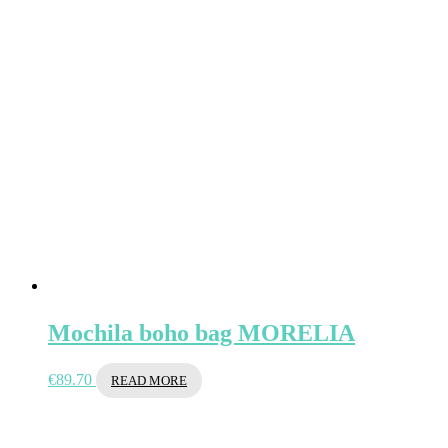
Mochila boho bag MORELIA
€
89.70
READ MORE