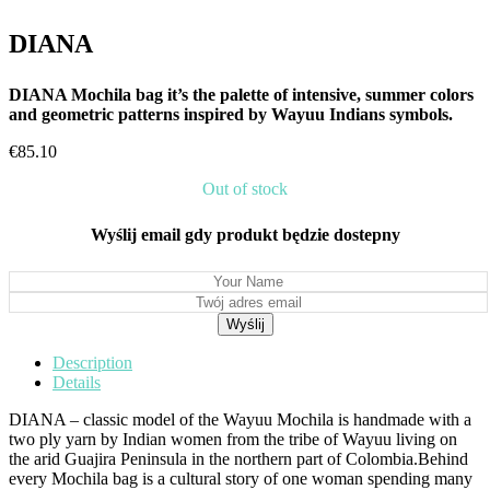
DIANA
DIANA Mochila bag it’s the palette of intensive, summer colors
and geometric patterns inspired by Wayuu Indians symbols.
€
85.10
Out of stock
Wyślij email gdy produkt będzie dostepny
Description
Details
DIANA – classic model of the Wayuu Mochila is handmade with a
two ply yarn by Indian women from the tribe of Wayuu living on
the arid Guajira Peninsula in the northern part of Colombia.Behind
every Mochila bag is a cultural story of one woman spending many