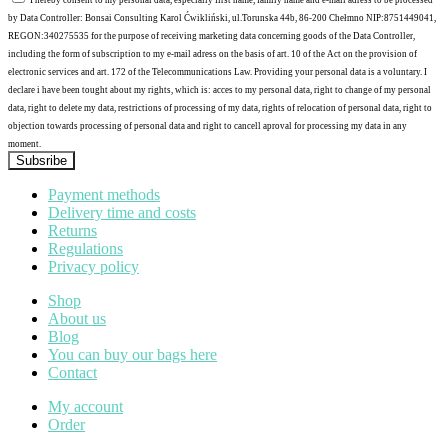
I hereby consent to my personal data, especially first name, family name and e-mail adress to be processed
by Data Controller: Bonsai Consulting Karol Ćwikliński, ul.Torunska 44b, 86-200 Chełmno NIP:8751449041,
REGON:340275535 for the purpose of receiving marketing data concerning goods of the Data Controller,
including the form of subscription to my e-mail adress on the basis of art. 10 of the Act on the provision of
electronic services and art. 172 of the Telecommunications Law. Providing your personal data is a voluntary. I
declare i have been tought about my rights, which is: acces to my personal data, right to change of my personal
data, right to delete my data, restrictions of processing of my data, rights of relocation of personal data, right to
objection towards processing of personal data and right to cancell aproval for processing my data in any
moment.
Subsribe
Payment methods
Delivery time and costs
Returns
Regulations
Privacy policy
Shop
About us
Blog
You can buy our bags here
Contact
My account
Order