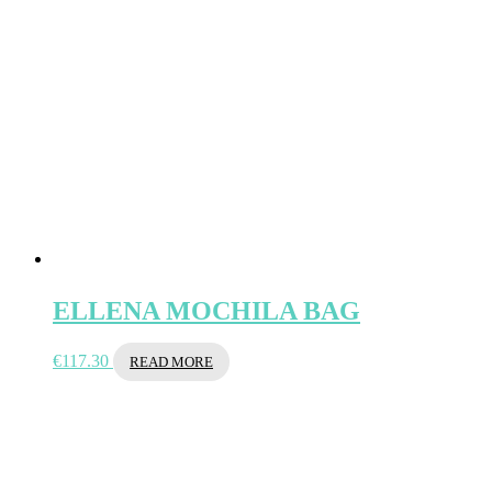
ELLENA MOCHILA BAG
€
117.30
READ MORE