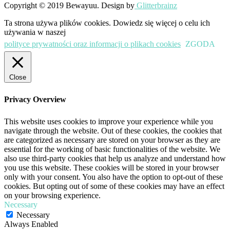
Copyright © 2019 Bewayuu. Design by
Glitterbrainz
Ta strona używa plików cookies. Dowiedz się więcej o celu ich
używania w naszej
polityce prywatności oraz informacji o plikach cookies
ZGODA
Close
Privacy Overview
This website uses cookies to improve your experience while you
navigate through the website. Out of these cookies, the cookies that
are categorized as necessary are stored on your browser as they are
essential for the working of basic functionalities of the website. We
also use third-party cookies that help us analyze and understand how
you use this website. These cookies will be stored in your browser
only with your consent. You also have the option to opt-out of these
cookies. But opting out of some of these cookies may have an effect
on your browsing experience.
Necessary
Necessary
Always Enabled