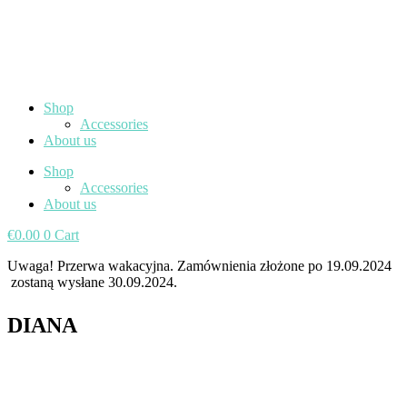
Shop
Accessories
About us
Shop
Accessories
About us
€
0.00
0
Cart
Uwaga! Przerwa wakacyjna. Zamównienia złożone po 19.09.2024
zostaną wysłane 30.09.2024.
DIANA