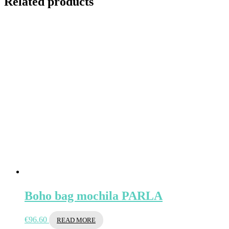
Related products
Boho bag mochila PARLA
€
96.60
READ MORE