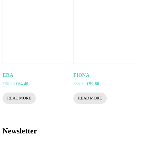
ERA
FIONA
Original
Current
Original
Current
€
80.50
€
64.40
€
85.10
€
59.80
price
price
price
price
was:
is:
was:
is:
READ MORE
READ MORE
€80.50.
€64.40.
€85.10.
€59.80.
Newsletter