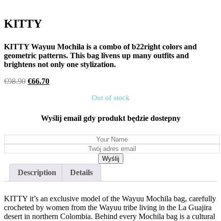
KITTY
KITTY Wayuu Mochila is a combo of b22right colors and
geometric patterns. This bag livens up many outfits and
brightens not only one stylization.
Original
Current
€
98.90
€
66.70
price
price
Out of stock
was:
is:
€98.90.
€66.70.
Wyślij email gdy produkt będzie dostepny
Description
Details
KITTY it’s an exclusive model of the Wayuu Mochila bag, carefully
crocheted by women from the Wayuu tribe living in the La Guajira
desert in northern Colombia. Behind every Mochila bag is a cultural