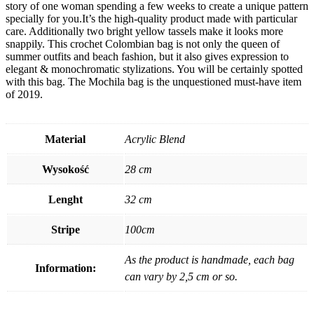
story of one woman spending a few weeks to create a unique pattern
specially for you.It’s the high-quality product made with particular
care. Additionally two bright yellow tassels make it looks more
snappily. This crochet Colombian bag is not only the queen of
summer outfits and beach fashion, but it also gives expression to
elegant & monochromatic stylizations. You will be certainly spotted
with this bag. The Mochila bag is the unquestioned must-have item
of 2019.
Material
Acrylic Blend
Wysokość
28 cm
Lenght
32 cm
Stripe
100cm
As the product is handmade, each bag
Information:
can vary by 2,5 cm or so.