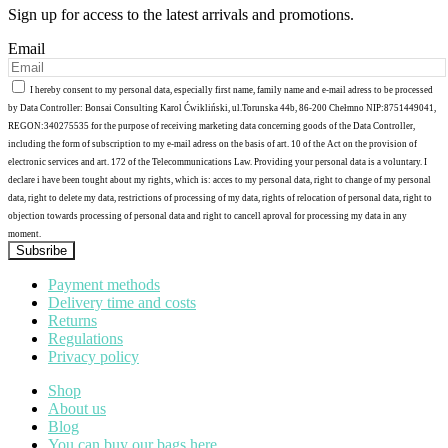
Sign up for access to the latest arrivals and promotions.
Email
I hereby consent to my personal data, especially first name, family name and e-mail adress to be processed
by Data Controller: Bonsai Consulting Karol Ćwikliński, ul.Torunska 44b, 86-200 Chełmno NIP:8751449041,
REGON:340275535 for the purpose of receiving marketing data concerning goods of the Data Controller,
including the form of subscription to my e-mail adress on the basis of art. 10 of the Act on the provision of
electronic services and art. 172 of the Telecommunications Law. Providing your personal data is a voluntary. I
declare i have been tought about my rights, which is: acces to my personal data, right to change of my personal
data, right to delete my data, restrictions of processing of my data, rights of relocation of personal data, right to
objection towards processing of personal data and right to cancell aproval for processing my data in any
moment.
Subsribe
Payment methods
Delivery time and costs
Returns
Regulations
Privacy policy
Shop
About us
Blog
You can buy our bags here