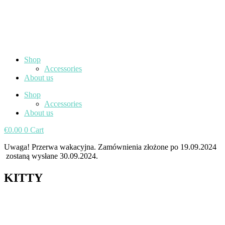
Shop
Accessories
About us
Shop
Accessories
About us
€
0.00
0
Cart
Uwaga! Przerwa wakacyjna. Zamównienia złożone po 19.09.2024
zostaną wysłane 30.09.2024.
KITTY