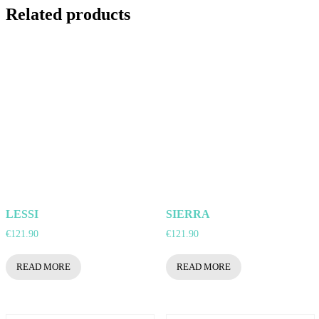
Related products
LESSI
SIERRA
€
121.90
€
121.90
READ MORE
READ MORE