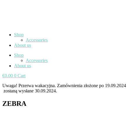
Shop
Accessories
About us
Shop
Accessories
About us
€
0.00
0
Cart
Uwaga! Przerwa wakacyjna. Zamównienia złożone po 19.09.2024
zostaną wysłane 30.09.2024.
ZEBRA