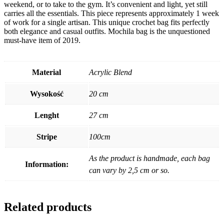
weekend, or to take to the gym. It’s convenient and light, yet still
carries all the essentials. This piece represents approximately 1 week
of work for a single artisan. This unique crochet bag fits perfectly
both elegance and casual outfits. Mochila bag is the unquestioned
must-have item of 2019.
Material
Acrylic Blend
Wysokość
20 cm
Lenght
27 cm
Stripe
100cm
As the product is handmade, each bag
Information:
can vary by 2,5 cm or so.
Related products