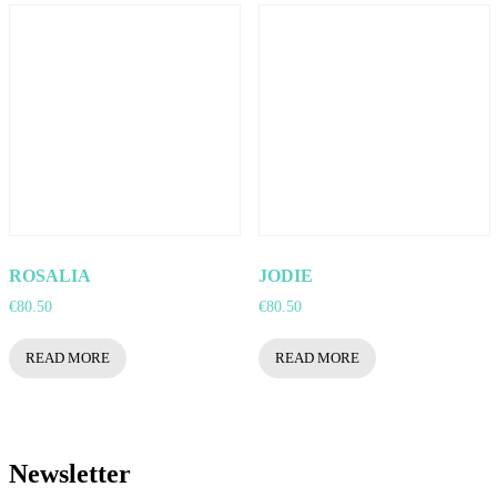
ROSALIA
JODIE
€
80.50
€
80.50
READ MORE
READ MORE
Newsletter