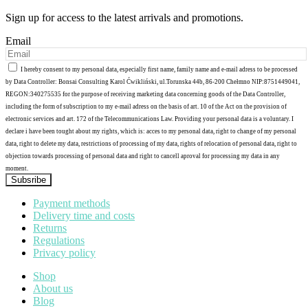
Sign up for access to the latest arrivals and promotions.
Email
I hereby consent to my personal data, especially first name, family name and e-mail adress to be processed
by Data Controller: Bonsai Consulting Karol Ćwikliński, ul.Torunska 44b, 86-200 Chełmno NIP:8751449041,
REGON:340275535 for the purpose of receiving marketing data concerning goods of the Data Controller,
including the form of subscription to my e-mail adress on the basis of art. 10 of the Act on the provision of
electronic services and art. 172 of the Telecommunications Law. Providing your personal data is a voluntary. I
declare i have been tought about my rights, which is: acces to my personal data, right to change of my personal
data, right to delete my data, restrictions of processing of my data, rights of relocation of personal data, right to
objection towards processing of personal data and right to cancell aproval for processing my data in any
moment.
Subsribe
Payment methods
Delivery time and costs
Returns
Regulations
Privacy policy
Shop
About us
Blog