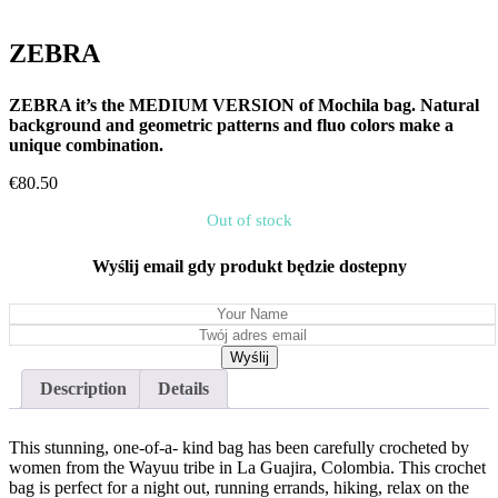
ZEBRA
ZEBRA it’s the MEDIUM VERSION of Mochila bag. Natural
background and geometric patterns and fluo colors make a
unique combination.
€
80.50
Out of stock
Wyślij email gdy produkt będzie dostepny
Description
Details
This stunning, one-of-a- kind bag has been carefully crocheted by
women from the Wayuu tribe in La Guajira, Colombia. This crochet
bag is perfect for a night out, running errands, hiking, relax on the